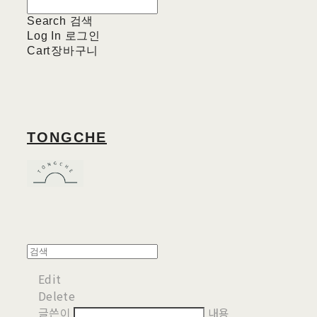
Search
검색
Log In
로그인
Cart
장바구니
TONGCHE
Edit
Delete
글쓴이
내용