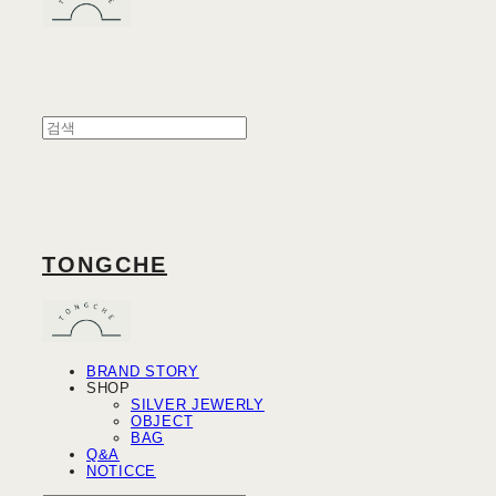
TONGCHE
BRAND STORY
SHOP
SILVER JEWERLY
OBJECT
BAG
Q&A
NOTICCE