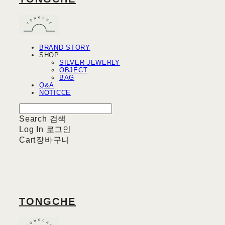
BRAND STORY
SHOP
SILVER JEWERLY
OBJECT
BAG
Q&A
NOTICCE
Search
검색
Log In
로그인
Cart
장바구니
TONGCHE