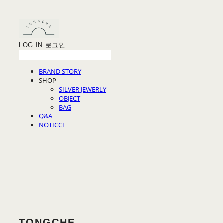
LOG IN
로그인
BRAND STORY
SHOP
SILVER JEWERLY
OBJECT
BAG
Q&A
NOTICCE
TONGCHE