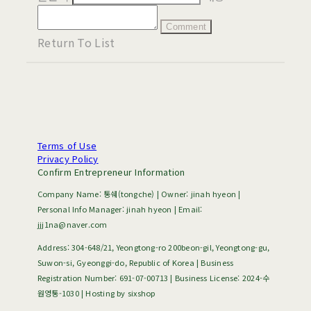
Comment
Return To List
Terms of Use
Privacy Policy
Confirm Entrepreneur Information
Company Name: 통쉐(tongche) | Owner: jinah hyeon |
Personal Info Manager: jinah hyeon | Email:
jjj1na@naver.com
Address: 304-648/21, Yeongtong-ro 200beon-gil, Yeongtong-gu,
Suwon-si, Gyeonggi-do, Republic of Korea | Business
Registration Number:
691-07-00713
| Business License:
2024-수
원영통-1030
| Hosting by sixshop