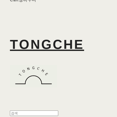
TONGCHE