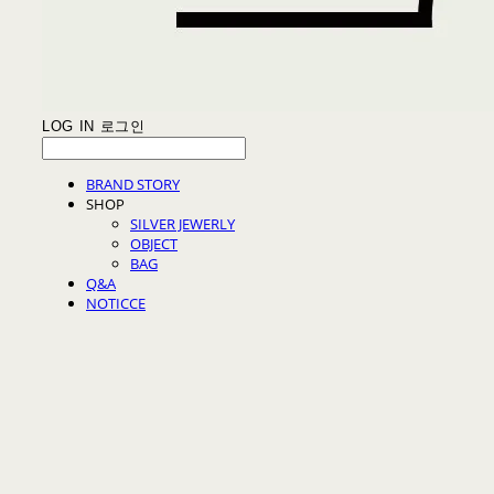
LOG IN
로그인
BRAND STORY
SHOP
SILVER JEWERLY
OBJECT
BAG
Q&A
NOTICCE