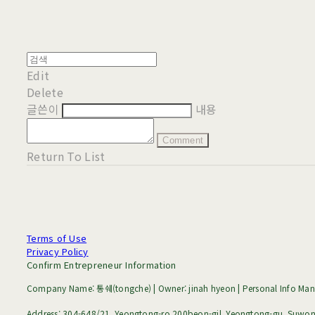
Edit
Delete
글쓴이
내용
Comment
Return To List
Terms of Use
Privacy Policy
Confirm Entrepreneur Information
Company Name: 통쉐(tongche) | Owner: jinah hyeon | Personal Info Mana
Address: 304-648/21, Yeongtong-ro 200beon-gil, Yeongtong-gu, Suwon-s