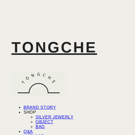
TONGCHE
BRAND STORY
SHOP
SILVER JEWERLY
OBJECT
BAG
Q&A