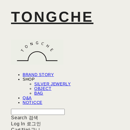
TONGCHE
BRAND STORY
SHOP
SILVER JEWERLY
OBJECT
BAG
Q&A
NOTICCE
Search
검색
Log In
로그인
Cart
장바구니