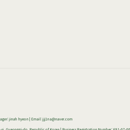
ger: jinah hyeon | Email: jjj1na@naver.com
i, Gyeonggi-do, Republic of Korea | Business Registration Number:
691-07-0