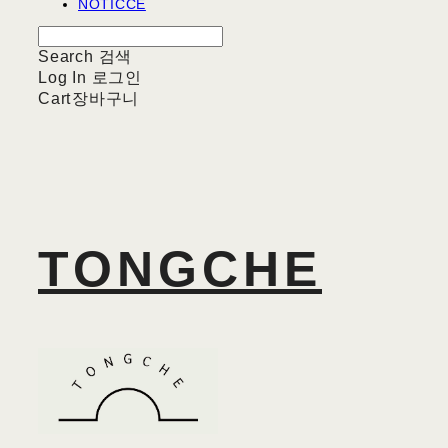
NOTICCE
Search
검색
Log In
로그인
Cart
장바구니
TONGCHE