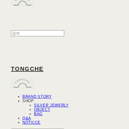
TONGCHE
BRAND STORY
SHOP
SILVER JEWERLY
OBJECT
BAG
Q&A
NOTICCE