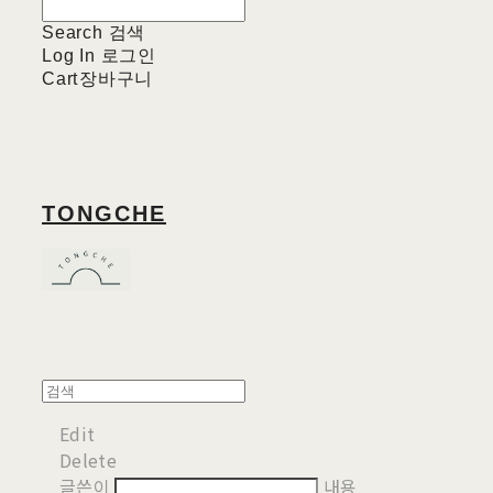
Search
검색
Log In
로그인
Cart
장바구니
TONGCHE
Edit
Delete
글쓴이
내용