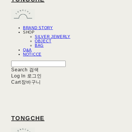
BRAND STORY
SHOP
SILVER JEWERLY
OBJECT
BAG
Q&A
NOTICCE
Search
검색
Log In
로그인
Cart
장바구니
TONGCHE