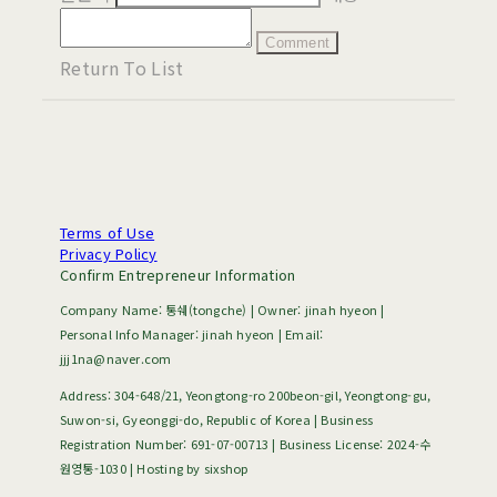
Comment
Return To List
Terms of Use
Privacy Policy
Confirm Entrepreneur Information
Company Name: 통쉐(tongche) | Owner: jinah hyeon |
Personal Info Manager: jinah hyeon | Email:
jjj1na@naver.com
Address: 304-648/21, Yeongtong-ro 200beon-gil, Yeongtong-gu,
Suwon-si, Gyeonggi-do, Republic of Korea | Business
Registration Number:
691-07-00713
| Business License:
2024-수
원영통-1030
| Hosting by sixshop