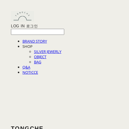
LOG IN
로그인
BRAND STORY
SHOP
SILVER JEWERLY
OBJECT
BAG
Q&A
NOTICCE
TONGCHE