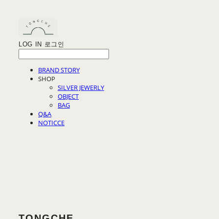
LOG IN
로그인
BRAND STORY
SHOP
SILVER JEWERLY
OBJECT
BAG
Q&A
NOTICCE
TONGCHE