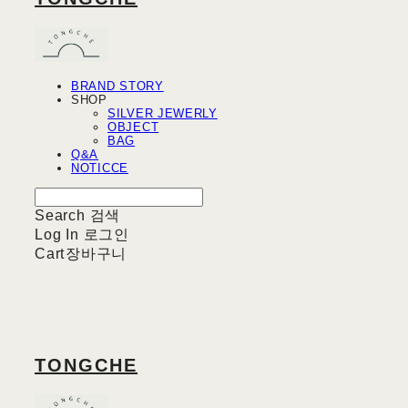
BRAND STORY
SHOP
SILVER JEWERLY
OBJECT
BAG
Q&A
NOTICCE
Search
검색
Log In
로그인
Cart
장바구니
TONGCHE