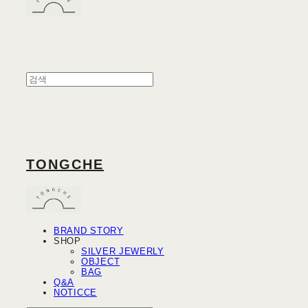
TONGCHE
BRAND STORY
SHOP
SILVER JEWERLY
OBJECT
BAG
Q&A
NOTICCE