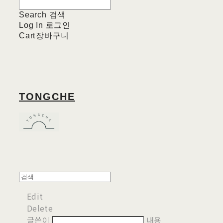
Search
검색
Log In
로그인
Cart
장바구니
TONGCHE
Edit
Delete
글쓴이
내용