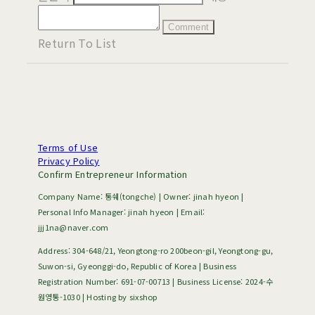
Comment
Return To List
Terms of Use
Privacy Policy
Confirm Entrepreneur Information
Company Name: 통쉐(tongche) | Owner: jinah hyeon |
Personal Info Manager: jinah hyeon | Email:
jjj1na@naver.com
Address: 304-648/21, Yeongtong-ro 200beon-gil, Yeongtong-gu,
Suwon-si, Gyeonggi-do, Republic of Korea | Business
Registration Number:
691-07-00713
| Business License:
2024-수
원영통-1030
| Hosting by sixshop