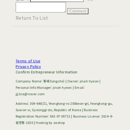
Comment
Return To List
Terms of Use
Privacy Policy
Confirm Entrepreneur Information
Company Name: 통쉐(tongche) | Owner: jinah hyeon |
Personal Info Manager: jinah hyeon | Email:
jjj1na@naver.com
Address: 304-648/21, Yeongtong-ro 200beon-gil, Yeongtong-gu,
Suwon-si, Gyeonggi-do, Republic of Korea | Business
Registration Number:
691-07-00713
| Business License:
2024-수
원영통-1030
| Hosting by sixshop