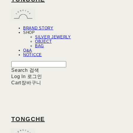
BRAND STORY
SHOP
SILVER JEWERLY
OBJECT
BAG
Q&A
NOTICCE
Search
검색
Log In
로그인
Cart
장바구니
TONGCHE