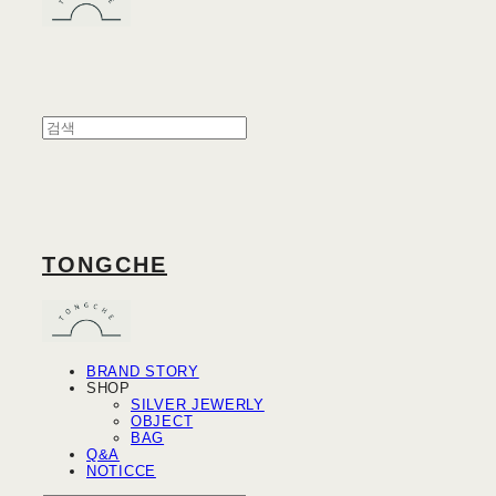
TONGCHE
BRAND STORY
SHOP
SILVER JEWERLY
OBJECT
BAG
Q&A
NOTICCE