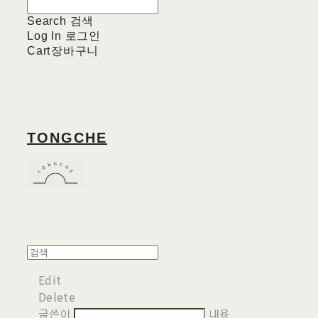
Search
검색
Log In
로그인
Cart
장바구니
TONGCHE
Edit
Delete
글쓴이
내용