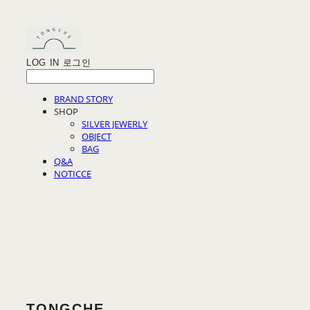
LOG IN
로그인
BRAND STORY
SHOP
SILVER JEWERLY
OBJECT
BAG
Q&A
NOTICCE
TONGCHE