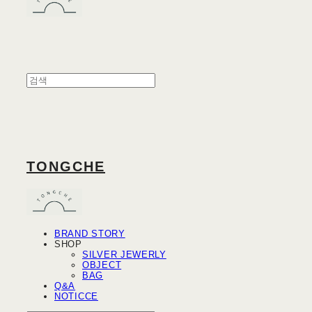
TONGCHE
BRAND STORY
SHOP
SILVER JEWERLY
OBJECT
BAG
Q&A
NOTICCE