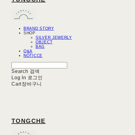
BRAND STORY
SHOP
SILVER JEWERLY
OBJECT
BAG
Q&A
NOTICCE
Search
검색
Log In
로그인
Cart
장바구니
TONGCHE