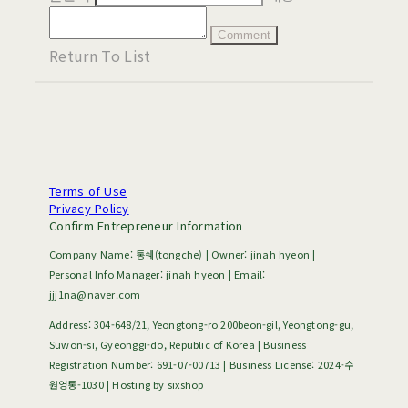
Comment
Return To List
Terms of Use
Privacy Policy
Confirm Entrepreneur Information
Company Name: 통쉐(tongche) | Owner: jinah hyeon |
Personal Info Manager: jinah hyeon | Email:
jjj1na@naver.com
Address: 304-648/21, Yeongtong-ro 200beon-gil, Yeongtong-gu,
Suwon-si, Gyeonggi-do, Republic of Korea | Business
Registration Number:
691-07-00713
| Business License:
2024-수
원영통-1030
| Hosting by sixshop