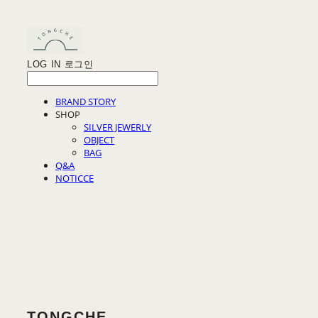
LOG IN
로그인
BRAND STORY
SHOP
SILVER JEWERLY
OBJECT
BAG
Q&A
NOTICCE
TONGCHE