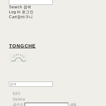
Search
검색
Log In
로그인
Cart
장바구니
TONGCHE
Edit
Delete
글쓴이
내용