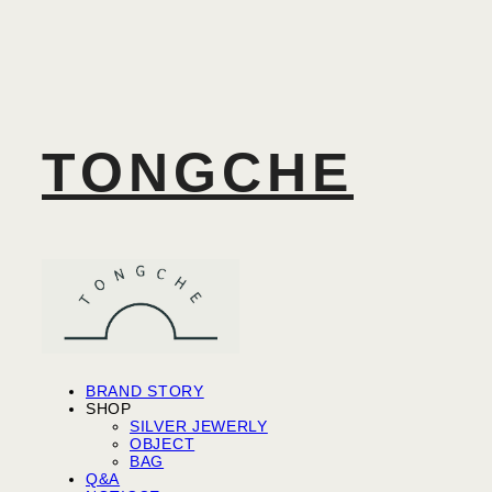
TONGCHE
BRAND STORY
SHOP
SILVER JEWERLY
OBJECT
BAG
Q&A