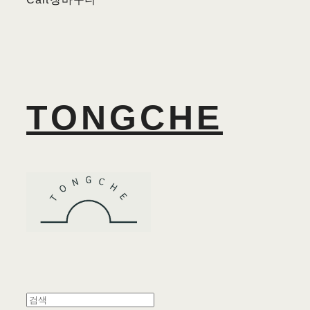
TONGCHE