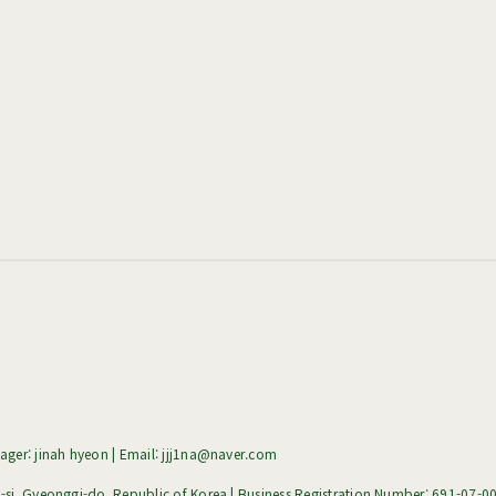
ger: jinah hyeon | Email: jjj1na@naver.com
i, Gyeonggi-do, Republic of Korea | Business Registration Number:
691-07-0