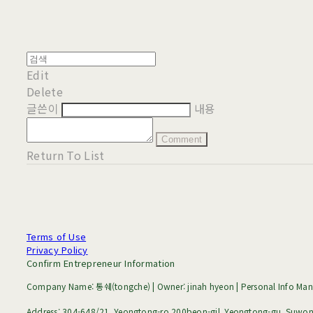
Edit
Delete
글쓴이
내용
Comment
Return To List
Terms of Use
Privacy Policy
Confirm Entrepreneur Information
Company Name: 통쉐(tongche) | Owner: jinah hyeon | Personal Info Mana
Address: 304-648/21, Yeongtong-ro 200beon-gil, Yeongtong-gu, Suwon-s