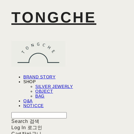
TONGCHE
BRAND STORY
SHOP
SILVER JEWERLY
OBJECT
BAG
Q&A
NOTICCE
Search
검색
Log In
로그인
Cart
장바구니