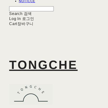
NOTICCE
Search
검색
Log In
로그인
Cart
장바구니
TONGCHE