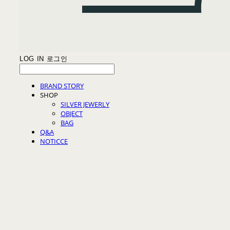
LOG IN
로그인
BRAND STORY
SHOP
SILVER JEWERLY
OBJECT
BAG
Q&A
NOTICCE