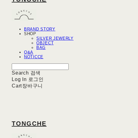
BRAND STORY
SHOP
SILVER JEWERLY
OBJECT
BAG
Q&A
NOTICCE
Search
검색
Log In
로그인
Cart
장바구니
TONGCHE