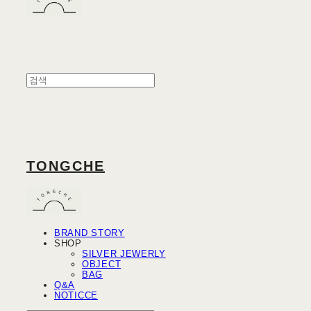
TONGCHE
BRAND STORY
SHOP
SILVER JEWERLY
OBJECT
BAG
Q&A
NOTICCE