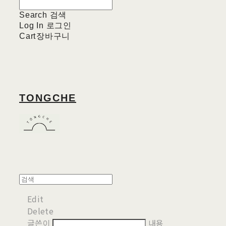
Search
검색
Log In
로그인
Cart
장바구니
TONGCHE
Edit
Delete
글쓴이
내용