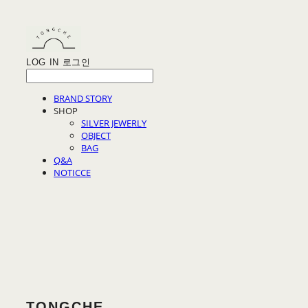
LOG IN
로그인
BRAND STORY
SHOP
SILVER JEWERLY
OBJECT
BAG
Q&A
NOTICCE
TONGCHE