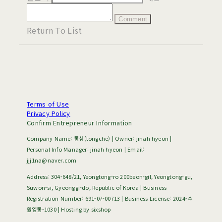
Comment
Return To List
Terms of Use
Privacy Policy
Confirm Entrepreneur Information
Company Name: 통쉐(tongche) | Owner: jinah hyeon |
Personal Info Manager: jinah hyeon | Email:
jjj1na@naver.com
Address: 304-648/21, Yeongtong-ro 200beon-gil, Yeongtong-gu,
Suwon-si, Gyeonggi-do, Republic of Korea | Business
Registration Number:
691-07-00713
| Business License:
2024-수
원영통-1030
| Hosting by sixshop