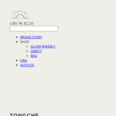
LOG IN
로그인
BRAND STORY
SHOP
SILVER JEWERLY
OBJECT
BAG
Q&A
NOTICCE
TONGCHE