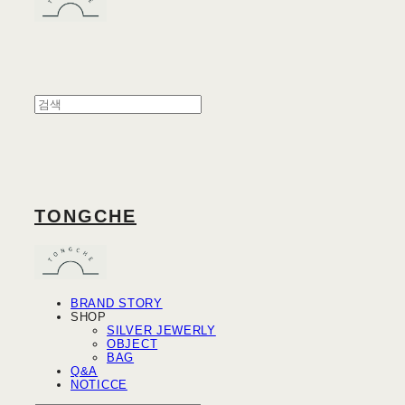
TONGCHE
BRAND STORY
SHOP
SILVER JEWERLY
OBJECT
BAG
Q&A
NOTICCE