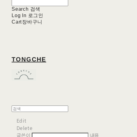
Search
검색
Log In
로그인
Cart
장바구니
TONGCHE
Edit
Delete
글쓴이
내용