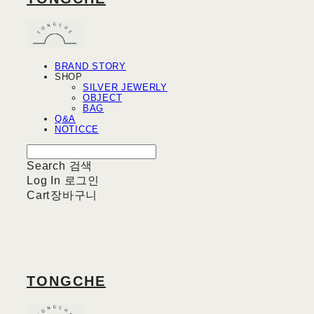
BRAND STORY
SHOP
SILVER JEWERLY
OBJECT
BAG
Q&A
NOTICCE
Search
검색
Log In
로그인
Cart
장바구니
TONGCHE