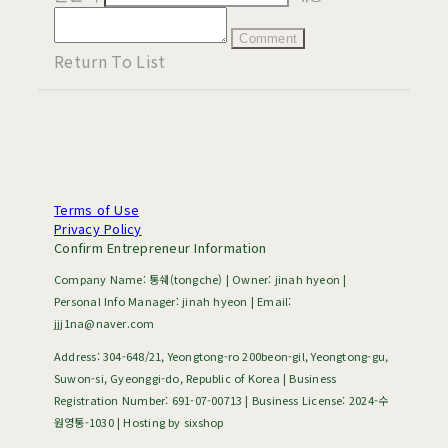
Comment
Return To List
Terms of Use
Privacy Policy
Confirm Entrepreneur Information
Company Name: 통쉐(tongche) | Owner: jinah hyeon |
Personal Info Manager: jinah hyeon | Email:
jjj1na@naver.com
Address: 304-648/21, Yeongtong-ro 200beon-gil, Yeongtong-gu,
Suwon-si, Gyeonggi-do, Republic of Korea | Business
Registration Number:
691-07-00713
| Business License:
2024-수
원영통-1030
| Hosting by sixshop