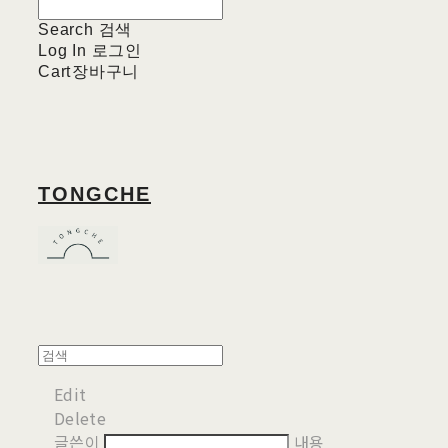
Search
검색
Log In
로그인
Cart
장바구니
TONGCHE
Edit
Delete
글쓴이
내용