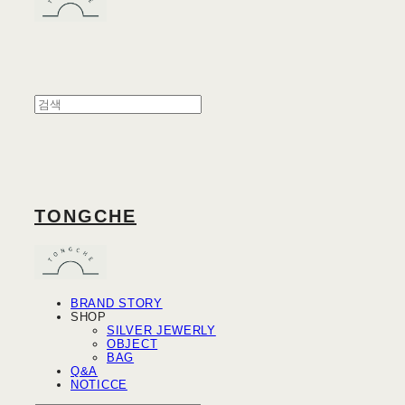
TONGCHE
BRAND STORY
SHOP
SILVER JEWERLY
OBJECT
BAG
Q&A
NOTICCE