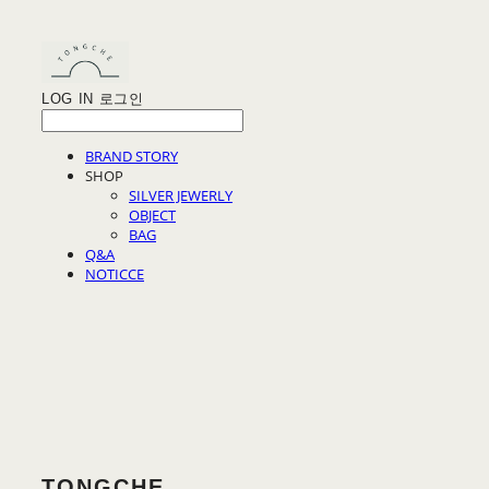
LOG IN
로그인
BRAND STORY
SHOP
SILVER JEWERLY
OBJECT
BAG
Q&A
NOTICCE
TONGCHE