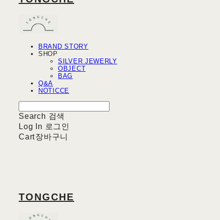
BRAND STORY
SHOP
SILVER JEWERLY
OBJECT
BAG
Q&A
NOTICCE
Search
검색
Log In
로그인
Cart
장바구니
TONGCHE