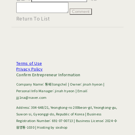
Comment
Return To List
Terms of Use
Privacy Policy
Confirm Entrepreneur Information
Company Name: 통쉐(tongche) | Owner: jinah hyeon |
Personal Info Manager: jinah hyeon | Email:
jjj1na@naver.com
Address: 304-648/21, Yeongtong-ro 200beon-gil, Yeongtong-gu,
Suwon-si, Gyeonggi-do, Republic of Korea | Business
Registration Number:
691-07-00713
| Business License:
2024-수
원영통-1030
| Hosting by sixshop