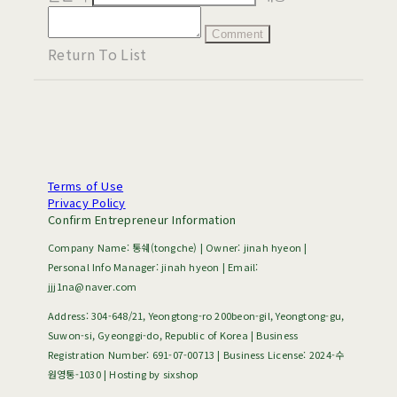
Comment
Return To List
Terms of Use
Privacy Policy
Confirm Entrepreneur Information
Company Name: 통쉐(tongche) | Owner: jinah hyeon |
Personal Info Manager: jinah hyeon | Email:
jjj1na@naver.com
Address: 304-648/21, Yeongtong-ro 200beon-gil, Yeongtong-gu,
Suwon-si, Gyeonggi-do, Republic of Korea | Business
Registration Number:
691-07-00713
| Business License:
2024-수
원영통-1030
| Hosting by sixshop