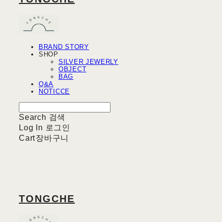
BRAND STORY
SHOP
SILVER JEWERLY
OBJECT
BAG
Q&A
NOTICCE
Search
검색
Log In
로그인
Cart
장바구니
TONGCHE