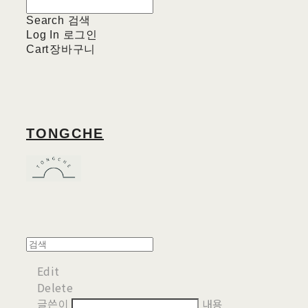
Search
검색
Log In
로그인
Cart
장바구니
TONGCHE
Edit
Delete
글쓴이
내용