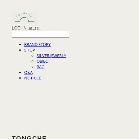
LOG IN
로그인
BRAND STORY
SHOP
SILVER JEWERLY
OBJECT
BAG
Q&A
NOTICCE
TONGCHE