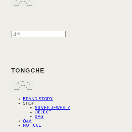
TONGCHE
BRAND STORY
SHOP
SILVER JEWERLY
OBJECT
BAG
Q&A
NOTICCE