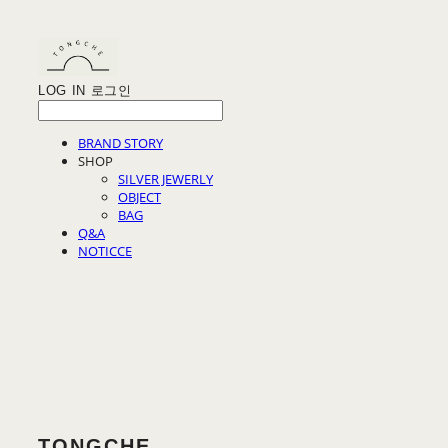
LOG IN
로그인
BRAND STORY
SHOP
SILVER JEWERLY
OBJECT
BAG
Q&A
NOTICCE
TONGCHE