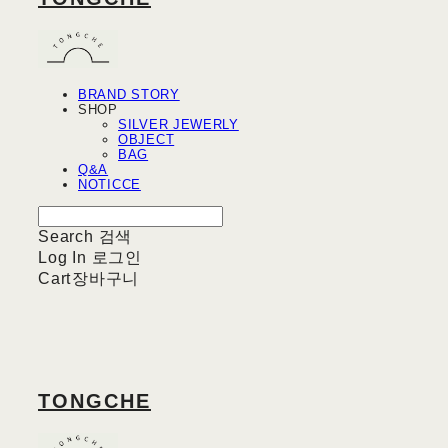
BRAND STORY
SHOP
SILVER JEWERLY
OBJECT
BAG
Q&A
NOTICCE
Search
검색
Log In
로그인
Cart
장바구니
TONGCHE