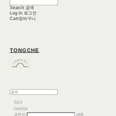
Search
검색
Log In
로그인
Cart
장바구니
TONGCHE
Edit
Delete
글쓴이
내용