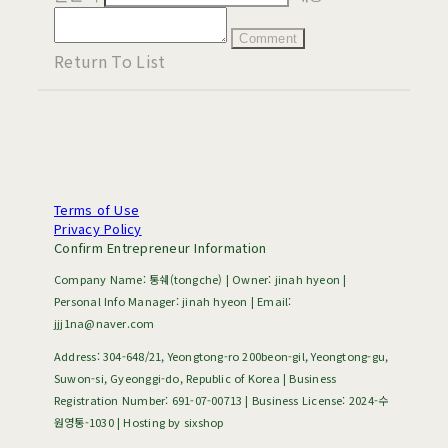
Comment
Return To List
Terms of Use
Privacy Policy
Confirm Entrepreneur Information
Company Name: 통쉐(tongche) | Owner: jinah hyeon |
Personal Info Manager: jinah hyeon | Email:
jjj1na@naver.com
Address: 304-648/21, Yeongtong-ro 200beon-gil, Yeongtong-gu,
Suwon-si, Gyeonggi-do, Republic of Korea | Business
Registration Number:
691-07-00713
| Business License:
2024-수
원영통-1030
| Hosting by sixshop