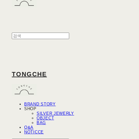
TONGCHE
BRAND STORY
SHOP
SILVER JEWERLY
OBJECT
BAG
Q&A
NOTICCE