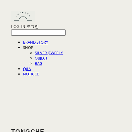
LOG IN
로그인
BRAND STORY
SHOP
SILVER JEWERLY
OBJECT
BAG
Q&A
NOTICCE
TONGCHE