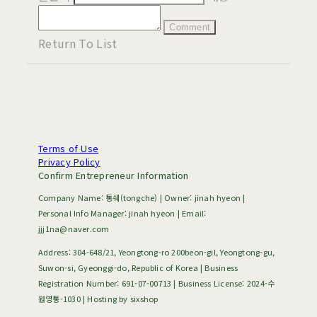
Comment
Return To List
Terms of Use
Privacy Policy
Confirm Entrepreneur Information
Company Name: 통쉐(tongche) | Owner: jinah hyeon |
Personal Info Manager: jinah hyeon | Email:
jjj1na@naver.com
Address: 304-648/21, Yeongtong-ro 200beon-gil, Yeongtong-gu,
Suwon-si, Gyeonggi-do, Republic of Korea | Business
Registration Number:
691-07-00713
| Business License:
2024-수
원영통-1030
| Hosting by sixshop