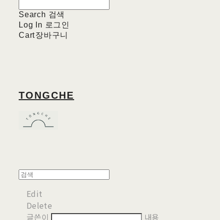
Search
검색
Log In
로그인
Cart
장바구니
TONGCHE
Edit
Delete
글쓴이
내용