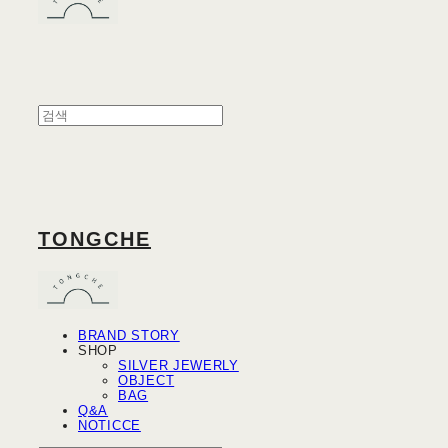
TONGCHE
BRAND STORY
SHOP
SILVER JEWERLY
OBJECT
BAG
Q&A
NOTICCE