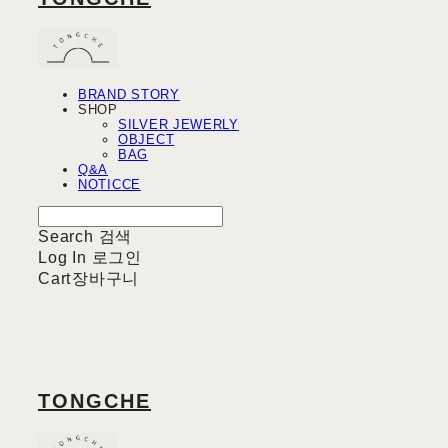
BRAND STORY
SHOP
SILVER JEWERLY
OBJECT
BAG
Q&A
NOTICCE
Search
검색
Log In
로그인
Cart
장바구니
TONGCHE