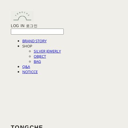
LOG IN
로그인
BRAND STORY
SHOP
SILVER JEWERLY
OBJECT
BAG
Q&A
NOTICCE
TONGCHE