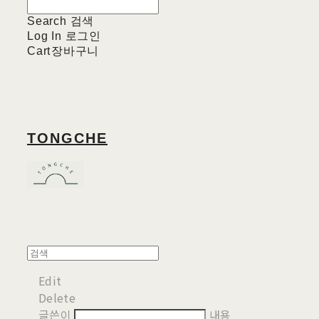
Search
검색
Log In
로그인
Cart
장바구니
TONGCHE
Edit
Delete
글쓴이
내용