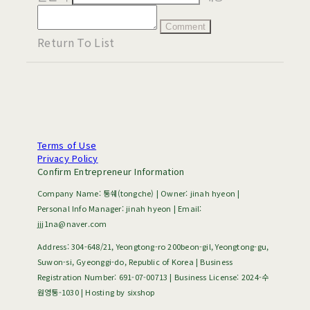
Comment
Return To List
Terms of Use
Privacy Policy
Confirm Entrepreneur Information
Company Name: 통쉐(tongche) | Owner: jinah hyeon |
Personal Info Manager: jinah hyeon | Email:
jjj1na@naver.com
Address: 304-648/21, Yeongtong-ro 200beon-gil, Yeongtong-gu,
Suwon-si, Gyeonggi-do, Republic of Korea | Business
Registration Number:
691-07-00713
| Business License:
2024-수
원영통-1030
| Hosting by sixshop