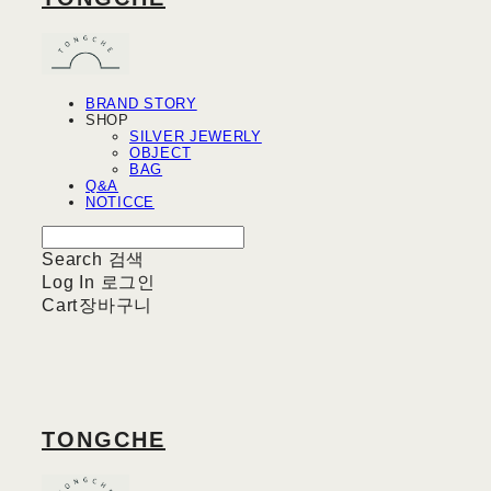
BRAND STORY
SHOP
SILVER JEWERLY
OBJECT
BAG
Q&A
NOTICCE
Search
검색
Log In
로그인
Cart
장바구니
TONGCHE