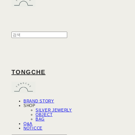
TONGCHE
BRAND STORY
SHOP
SILVER JEWERLY
OBJECT
BAG
Q&A
NOTICCE