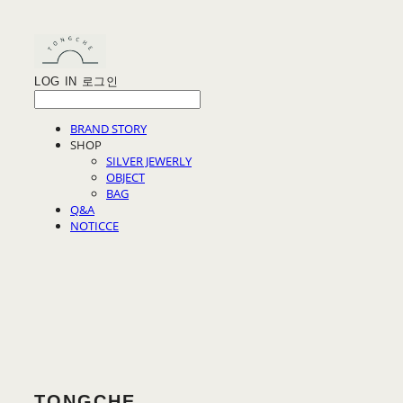
LOG IN
로그인
BRAND STORY
SHOP
SILVER JEWERLY
OBJECT
BAG
Q&A
NOTICCE
TONGCHE