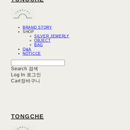
BRAND STORY
SHOP
SILVER JEWERLY
OBJECT
BAG
Q&A
NOTICCE
Search
검색
Log In
로그인
Cart
장바구니
TONGCHE