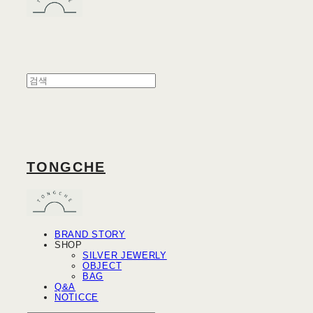
TONGCHE
BRAND STORY
SHOP
SILVER JEWERLY
OBJECT
BAG
Q&A
NOTICCE