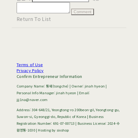
Comment
Return To List
Terms of Use
Privacy Policy
Confirm Entrepreneur Information
Company Name: 통쉐(tongche) | Owner: jinah hyeon |
Personal Info Manager: jinah hyeon | Email:
jjj1na@naver.com
Address: 304-648/21, Yeongtong-ro 200beon-gil, Yeongtong-gu,
Suwon-si, Gyeonggi-do, Republic of Korea | Business
Registration Number:
691-07-00713
| Business License:
2024-수
원영통-1030
| Hosting by sixshop