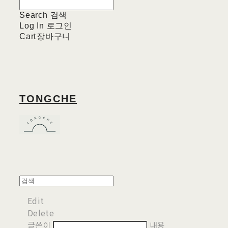
Search
검색
Log In
로그인
Cart
장바구니
TONGCHE
Edit
Delete
글쓴이
내용