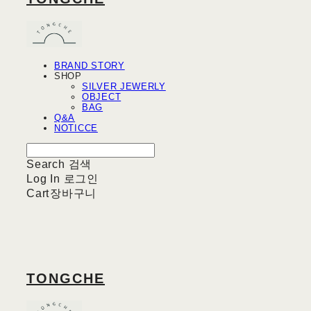
BRAND STORY
SHOP
SILVER JEWERLY
OBJECT
BAG
Q&A
NOTICCE
Search
검색
Log In
로그인
Cart
장바구니
TONGCHE