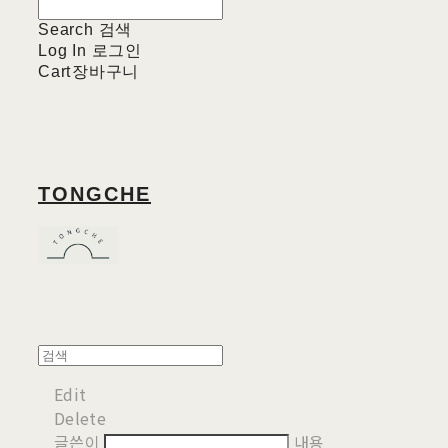
Search
검색
Log In
로그인
Cart
장바구니
TONGCHE
Edit
Delete
글쓴이
내용