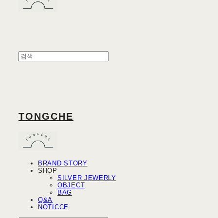
TONGCHE
BRAND STORY
SHOP
SILVER JEWERLY
OBJECT
BAG
Q&A
NOTICCE