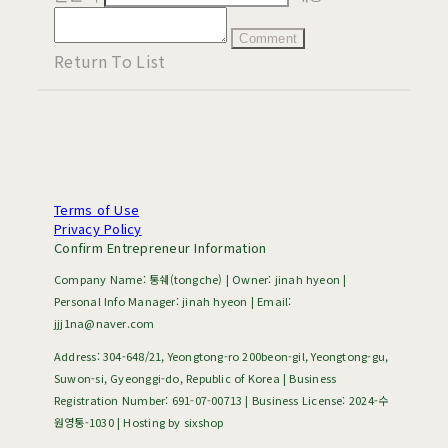
Comment
Return To List
Terms of Use
Privacy Policy
Confirm Entrepreneur Information
Company Name: 통쉐(tongche) | Owner: jinah hyeon |
Personal Info Manager: jinah hyeon | Email:
jjj1na@naver.com
Address: 304-648/21, Yeongtong-ro 200beon-gil, Yeongtong-gu,
Suwon-si, Gyeonggi-do, Republic of Korea | Business
Registration Number:
691-07-00713
| Business License:
2024-수
원영통-1030
| Hosting by sixshop