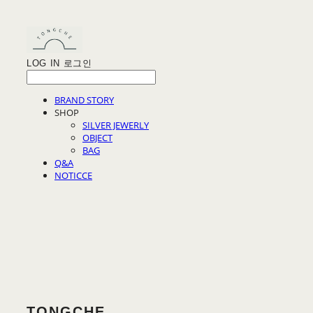
LOG IN
로그인
BRAND STORY
SHOP
SILVER JEWERLY
OBJECT
BAG
Q&A
NOTICCE
TONGCHE