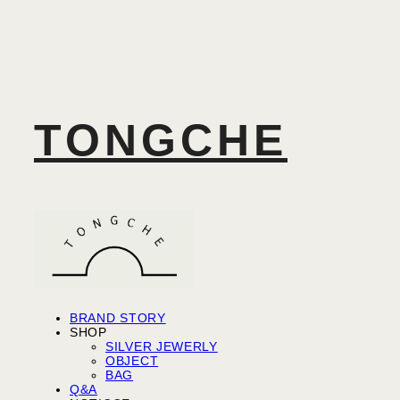
TONGCHE
BRAND STORY
SHOP
SILVER JEWERLY
OBJECT
BAG
Q&A