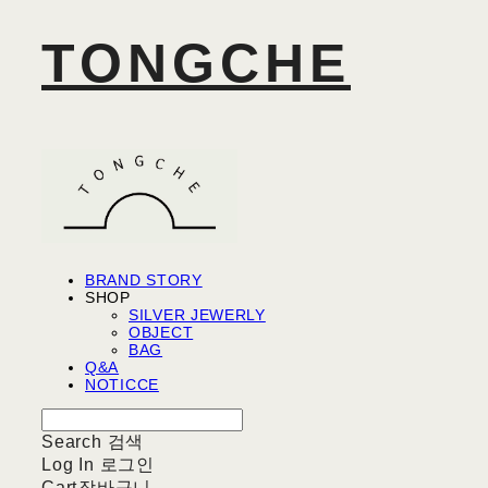
TONGCHE
BRAND STORY
SHOP
SILVER JEWERLY
OBJECT
BAG
Q&A
NOTICCE
Search
검색
Log In
로그인
Cart
장바구니