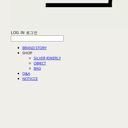
LOG IN
로그인
BRAND STORY
SHOP
SILVER JEWERLY
OBJECT
BAG
Q&A
NOTICCE