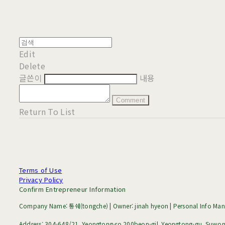
Edit
Delete
글쓴이
내용
Comment
Return To List
Terms of Use
Privacy Policy
Confirm Entrepreneur Information
Company Name: 통쉐(tongche) | Owner: jinah hyeon | Personal Info Mana
Address: 304-648/21, Yeongtong-ro 200beon-gil, Yeongtong-gu, Suwon-s