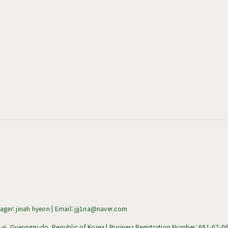
ger: jinah hyeon | Email: jjj1na@naver.com
i, Gyeonggi-do, Republic of Korea | Business Registration Number:
691-07-0