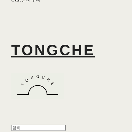
TONGCHE