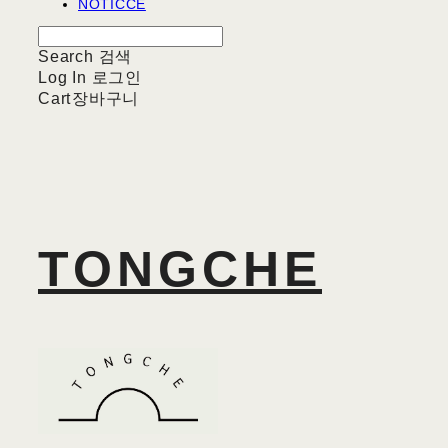
NOTICCE
Search
검색
Log In
로그인
Cart
장바구니
TONGCHE