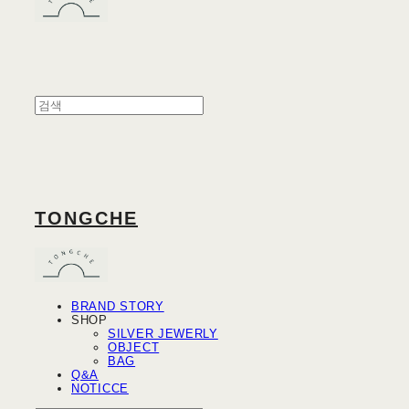
TONGCHE
BRAND STORY
SHOP
SILVER JEWERLY
OBJECT
BAG
Q&A
NOTICCE