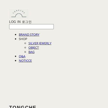
LOG IN
로그인
BRAND STORY
SHOP
SILVER JEWERLY
OBJECT
BAG
Q&A
NOTICCE
TONGCHE