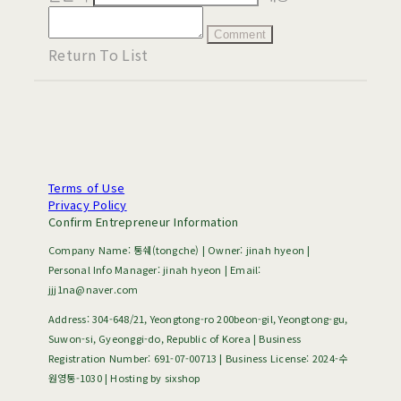
Comment
Return To List
Terms of Use
Privacy Policy
Confirm Entrepreneur Information
Company Name: 통쉐(tongche) | Owner: jinah hyeon |
Personal Info Manager: jinah hyeon | Email:
jjj1na@naver.com
Address: 304-648/21, Yeongtong-ro 200beon-gil, Yeongtong-gu,
Suwon-si, Gyeonggi-do, Republic of Korea | Business
Registration Number:
691-07-00713
| Business License:
2024-수
원영통-1030
| Hosting by sixshop