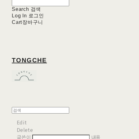
Search
검색
Log In
로그인
Cart
장바구니
TONGCHE
Edit
Delete
글쓴이
내용