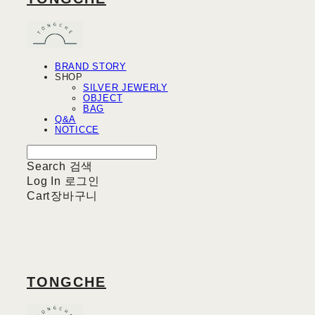
BRAND STORY
SHOP
SILVER JEWERLY
OBJECT
BAG
Q&A
NOTICCE
Search
검색
Log In
로그인
Cart
장바구니
TONGCHE