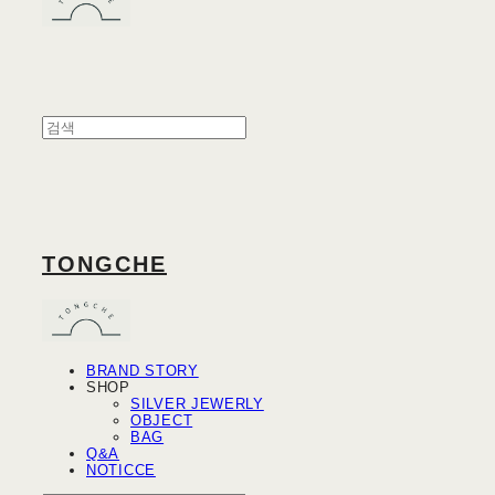
TONGCHE
BRAND STORY
SHOP
SILVER JEWERLY
OBJECT
BAG
Q&A
NOTICCE