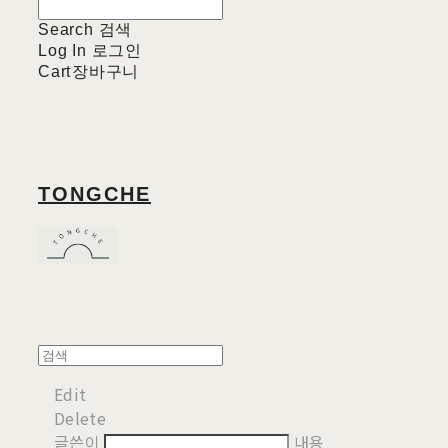
Search
검색
Log In
로그인
Cart
장바구니
TONGCHE
Edit
Delete
글쓴이
내용