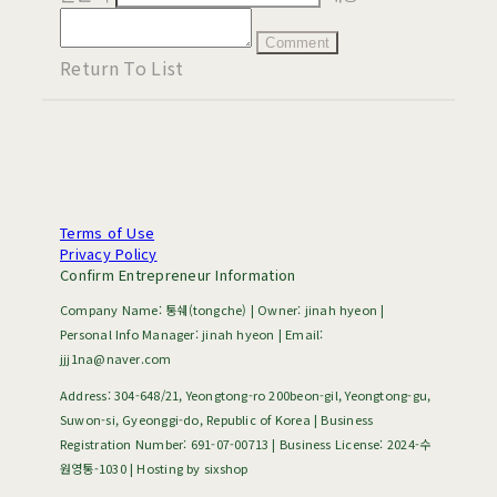
Comment
Return To List
Terms of Use
Privacy Policy
Confirm Entrepreneur Information
Company Name: 통쉐(tongche) | Owner: jinah hyeon |
Personal Info Manager: jinah hyeon | Email:
jjj1na@naver.com
Address: 304-648/21, Yeongtong-ro 200beon-gil, Yeongtong-gu,
Suwon-si, Gyeonggi-do, Republic of Korea | Business
Registration Number:
691-07-00713
| Business License:
2024-수
원영통-1030
| Hosting by sixshop