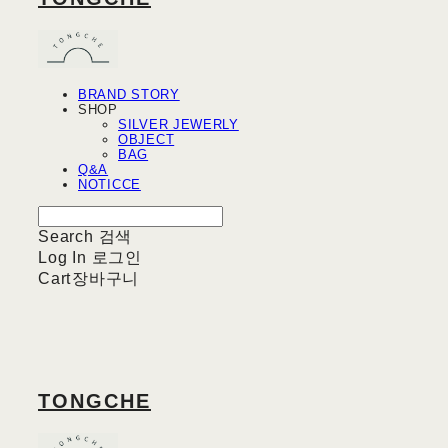
BRAND STORY
SHOP
SILVER JEWERLY
OBJECT
BAG
Q&A
NOTICCE
Search
검색
Log In
로그인
Cart
장바구니
TONGCHE