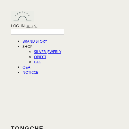
LOG IN
로그인
BRAND STORY
SHOP
SILVER JEWERLY
OBJECT
BAG
Q&A
NOTICCE
TONGCHE