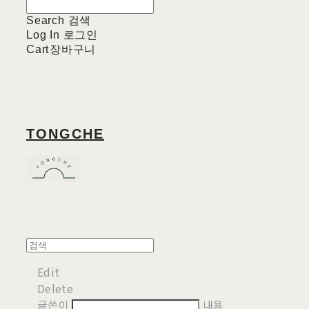
Search
검색
Log In
로그인
Cart
장바구니
TONGCHE
Edit
Delete
글쓴이
내용