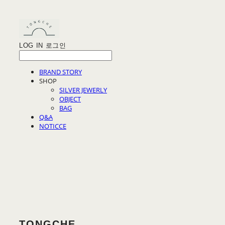
LOG IN
로그인
BRAND STORY
SHOP
SILVER JEWERLY
OBJECT
BAG
Q&A
NOTICCE
TONGCHE