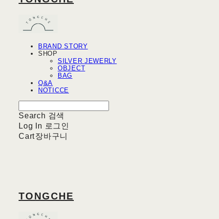
BRAND STORY
SHOP
SILVER JEWERLY
OBJECT
BAG
Q&A
NOTICCE
Search
검색
Log In
로그인
Cart
장바구니
TONGCHE