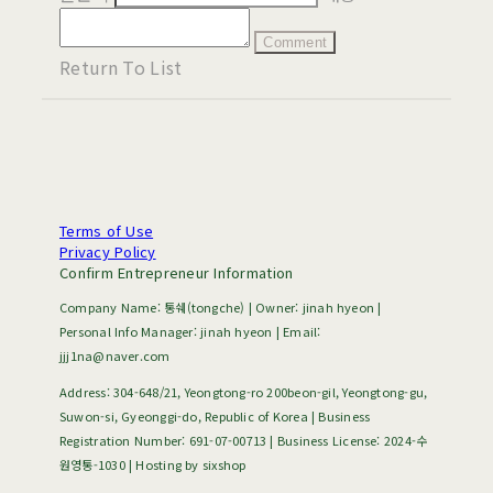
Comment
Return To List
Terms of Use
Privacy Policy
Confirm Entrepreneur Information
Company Name: 통쉐(tongche) | Owner: jinah hyeon |
Personal Info Manager: jinah hyeon | Email:
jjj1na@naver.com
Address: 304-648/21, Yeongtong-ro 200beon-gil, Yeongtong-gu,
Suwon-si, Gyeonggi-do, Republic of Korea | Business
Registration Number:
691-07-00713
| Business License:
2024-수
원영통-1030
| Hosting by sixshop