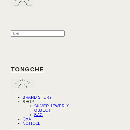
TONGCHE
BRAND STORY
SHOP
SILVER JEWERLY
OBJECT
BAG
Q&A
NOTICCE