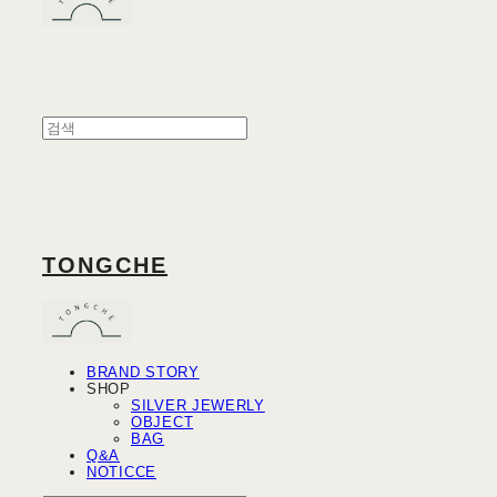
TONGCHE
BRAND STORY
SHOP
SILVER JEWERLY
OBJECT
BAG
Q&A
NOTICCE