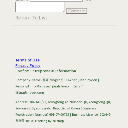
Comment
Return To List
Terms of Use
Privacy Policy
Confirm Entrepreneur Information
Company Name: 통쉐(tongche) | Owner: jinah hyeon |
Personal Info Manager: jinah hyeon | Email:
jjj1na@naver.com
Address: 304-648/21, Yeongtong-ro 200beon-gil, Yeongtong-gu,
Suwon-si, Gyeonggi-do, Republic of Korea | Business
Registration Number:
691-07-00713
| Business License:
2024-수
원영통-1030
| Hosting by sixshop