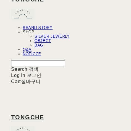
BRAND STORY
SHOP
SILVER JEWERLY
OBJECT
BAG
Q&A
NOTICCE
Search
검색
Log In
로그인
Cart
장바구니
TONGCHE