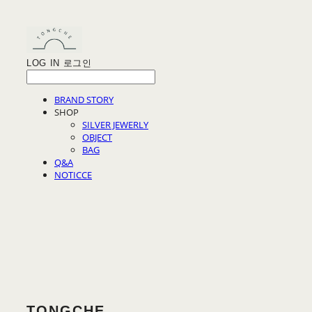
LOG IN
로그인
BRAND STORY
SHOP
SILVER JEWERLY
OBJECT
BAG
Q&A
NOTICCE
TONGCHE