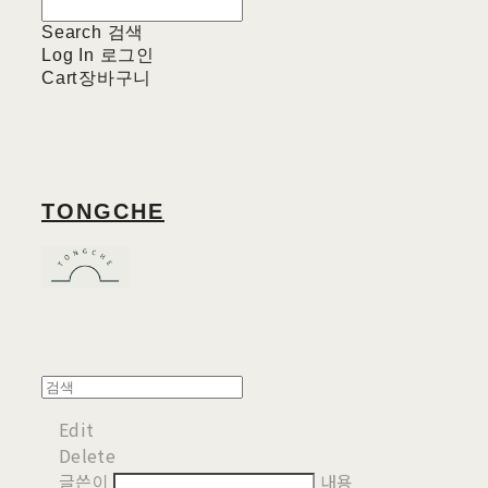
Search
검색
Log In
로그인
Cart
장바구니
TONGCHE
Edit
Delete
글쓴이
내용