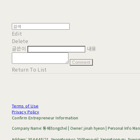
Edit
Delete
글쓴이
내용
Comment
Return To List
Terms of Use
Privacy Policy
Confirm Entrepreneur Information
Company Name: 통쉐(tongche) | Owner: jinah hyeon | Personal Info Mana
Address: 304-648/21, Yeongtong-ro 200beon-gil, Yeongtong-gu, Suwon-s