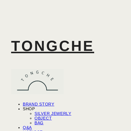
TONGCHE
BRAND STORY
SHOP
SILVER JEWERLY
OBJECT
BAG
Q&A