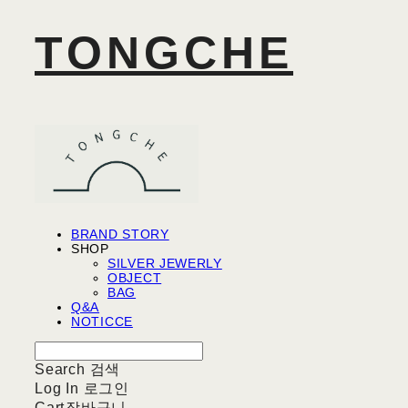
TONGCHE
BRAND STORY
SHOP
SILVER JEWERLY
OBJECT
BAG
Q&A
NOTICCE
Search
검색
Log In
로그인
Cart
장바구니