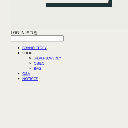
LOG IN
로그인
BRAND STORY
SHOP
SILVER JEWERLY
OBJECT
BAG
Q&A
NOTICCE