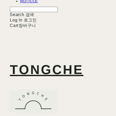
NOTICCE
Search
검색
Log In
로그인
Cart
장바구니
TONGCHE