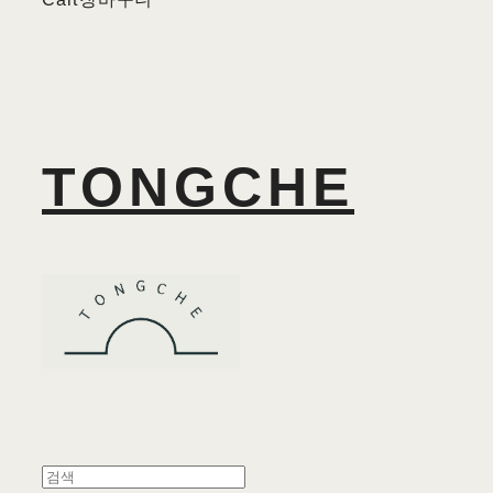
TONGCHE