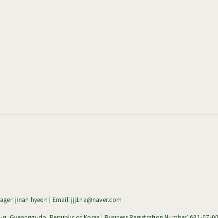
ger: jinah hyeon | Email: jjj1na@naver.com
i, Gyeonggi-do, Republic of Korea | Business Registration Number:
691-07-0