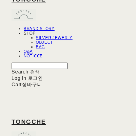
BRAND STORY
SHOP
SILVER JEWERLY
OBJECT
BAG
Q&A
NOTICCE
Search
검색
Log In
로그인
Cart
장바구니
TONGCHE