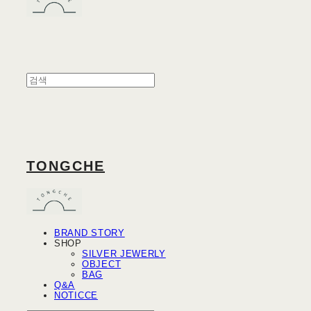
TONGCHE
BRAND STORY
SHOP
SILVER JEWERLY
OBJECT
BAG
Q&A
NOTICCE