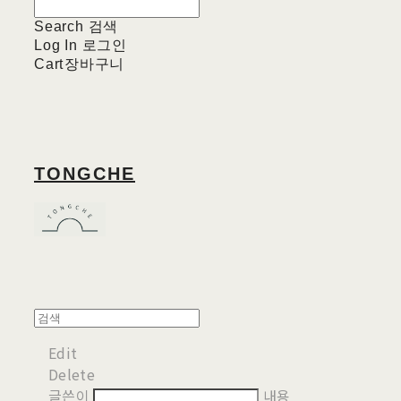
Search
검색
Log In
로그인
Cart
장바구니
TONGCHE
Edit
Delete
글쓴이
내용