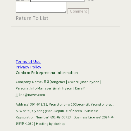
Comment
Return To List
Terms of Use
Privacy Policy
Confirm Entrepreneur Information
Company Name: 통쉐(tongche) | Owner: jinah hyeon |
Personal Info Manager: jinah hyeon | Email:
jjj1na@naver.com
Address: 304-648/21, Yeongtong-ro 200beon-gil, Yeongtong-gu,
Suwon-si, Gyeonggi-do, Republic of Korea | Business
Registration Number:
691-07-00713
| Business License:
2024-수
원영통-1030
| Hosting by sixshop