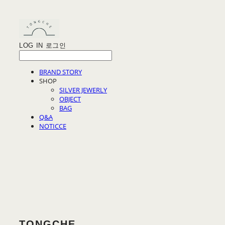
LOG IN
로그인
BRAND STORY
SHOP
SILVER JEWERLY
OBJECT
BAG
Q&A
NOTICCE
TONGCHE