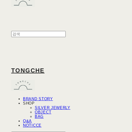
TONGCHE
BRAND STORY
SHOP
SILVER JEWERLY
OBJECT
BAG
Q&A
NOTICCE