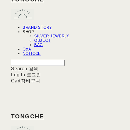
BRAND STORY
SHOP
SILVER JEWERLY
OBJECT
BAG
Q&A
NOTICCE
Search
검색
Log In
로그인
Cart
장바구니
TONGCHE