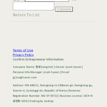
Comment
Return To List
Terms of Use
Privacy Policy
Confirm Entrepreneur Information
Company Name: 통쉐(tongche) | Owner: jinah hyeon |
Personal Info Manager: jinah hyeon | Email:
jjj1na@naver.com
Address: 304-648/21, Yeongtong-ro 200beon-gil, Yeongtong-gu,
Suwon-si, Gyeonggi-do, Republic of Korea | Business
Registration Number:
691-07-00713
| Business License:
2024-수
원영통-1030
| Hosting by sixshop