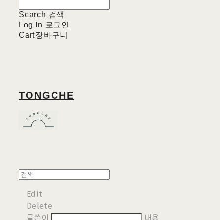
Search
검색
Log In
로그인
Cart
장바구니
TONGCHE
Edit
Delete
글쓴이
내용