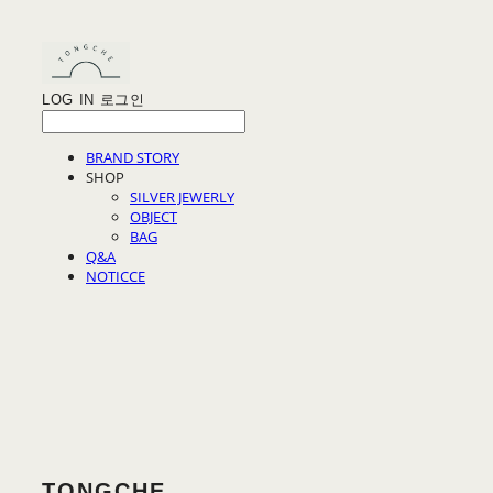
LOG IN
로그인
BRAND STORY
SHOP
SILVER JEWERLY
OBJECT
BAG
Q&A
NOTICCE
TONGCHE