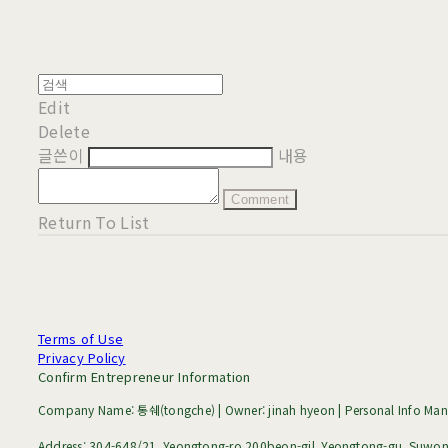
Edit
Delete
글쓴이
내용
Comment
Return To List
Terms of Use
Privacy Policy
Confirm Entrepreneur Information
Company Name: 통쉐(tongche) | Owner: jinah hyeon | Personal Info Mana
Address: 304-648/21, Yeongtong-ro 200beon-gil, Yeongtong-gu, Suwon-s