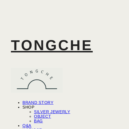
TONGCHE
BRAND STORY
SHOP
SILVER JEWERLY
OBJECT
BAG
Q&A