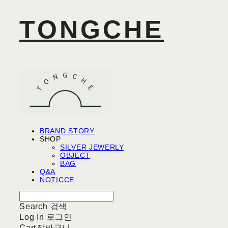
TONGCHE
BRAND STORY
SHOP
SILVER JEWERLY
OBJECT
BAG
Q&A
NOTICCE
Search
검색
Log In
로그인
Cart
장바구니