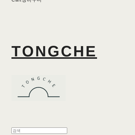
TONGCHE