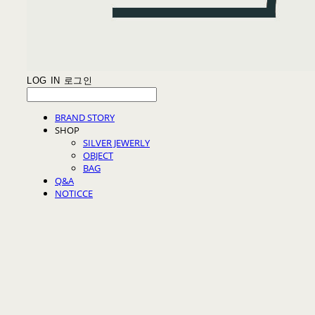
LOG IN
로그인
BRAND STORY
SHOP
SILVER JEWERLY
OBJECT
BAG
Q&A
NOTICCE