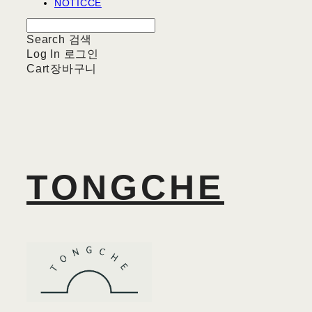
NOTICCE
Search
검색
Log In
로그인
Cart
장바구니
TONGCHE