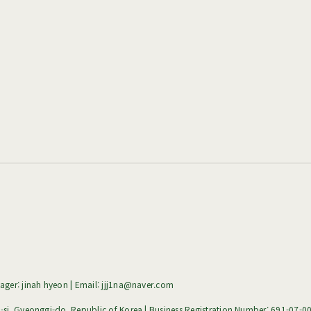
ger: jinah hyeon | Email: jjj1na@naver.com
i, Gyeonggi-do, Republic of Korea | Business Registration Number:
691-07-0