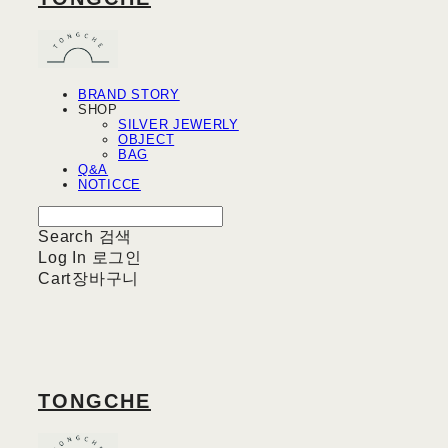
BRAND STORY
SHOP
SILVER JEWERLY
OBJECT
BAG
Q&A
NOTICCE
Search
검색
Log In
로그인
Cart
장바구니
TONGCHE