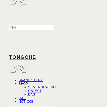
TONGCHE
BRAND STORY
SHOP
SILVER JEWERLY
OBJECT
BAG
Q&A
NOTICCE