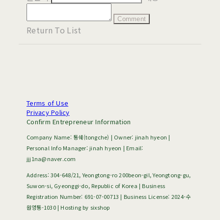
Comment
Return To List
Terms of Use
Privacy Policy
Confirm Entrepreneur Information
Company Name: 통쉐(tongche) | Owner: jinah hyeon |
Personal Info Manager: jinah hyeon | Email:
jjj1na@naver.com
Address: 304-648/21, Yeongtong-ro 200beon-gil, Yeongtong-gu,
Suwon-si, Gyeonggi-do, Republic of Korea | Business
Registration Number:
691-07-00713
| Business License:
2024-수
원영통-1030
| Hosting by sixshop