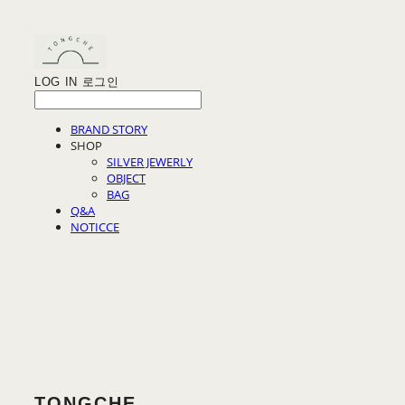
LOG IN
로그인
BRAND STORY
SHOP
SILVER JEWERLY
OBJECT
BAG
Q&A
NOTICCE
TONGCHE