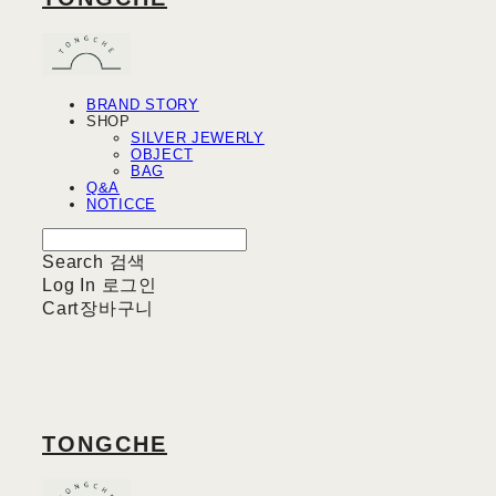
BRAND STORY
SHOP
SILVER JEWERLY
OBJECT
BAG
Q&A
NOTICCE
Search
검색
Log In
로그인
Cart
장바구니
TONGCHE