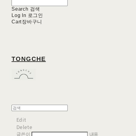
Search
검색
Log In
로그인
Cart
장바구니
TONGCHE
Edit
Delete
글쓴이
내용