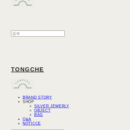
TONGCHE
BRAND STORY
SHOP
SILVER JEWERLY
OBJECT
BAG
Q&A
NOTICCE