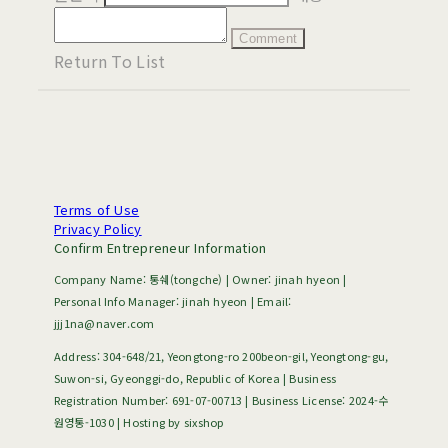
Comment
Return To List
Terms of Use
Privacy Policy
Confirm Entrepreneur Information
Company Name: 통쉐(tongche) | Owner: jinah hyeon |
Personal Info Manager: jinah hyeon | Email:
jjj1na@naver.com
Address: 304-648/21, Yeongtong-ro 200beon-gil, Yeongtong-gu,
Suwon-si, Gyeonggi-do, Republic of Korea | Business
Registration Number:
691-07-00713
| Business License:
2024-수
원영통-1030
| Hosting by sixshop