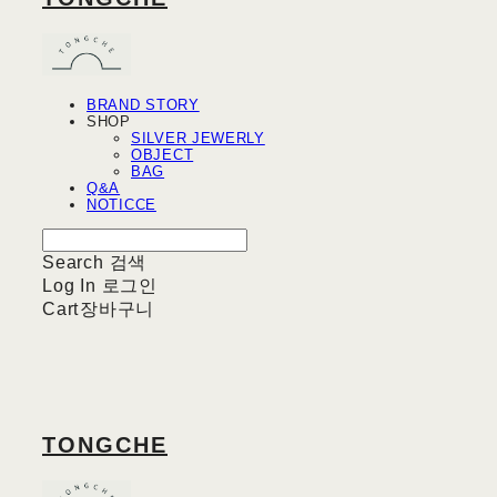
BRAND STORY
SHOP
SILVER JEWERLY
OBJECT
BAG
Q&A
NOTICCE
Search
검색
Log In
로그인
Cart
장바구니
TONGCHE