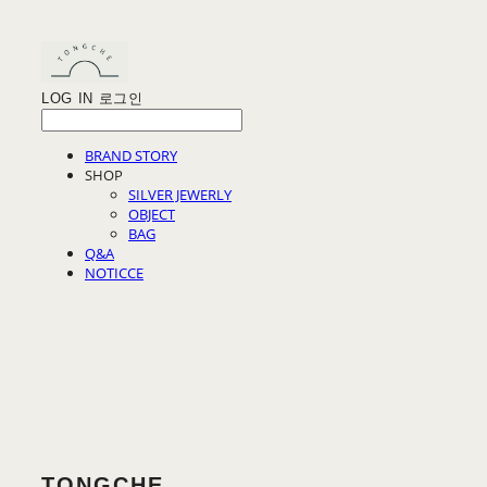
LOG IN
로그인
BRAND STORY
SHOP
SILVER JEWERLY
OBJECT
BAG
Q&A
NOTICCE
TONGCHE