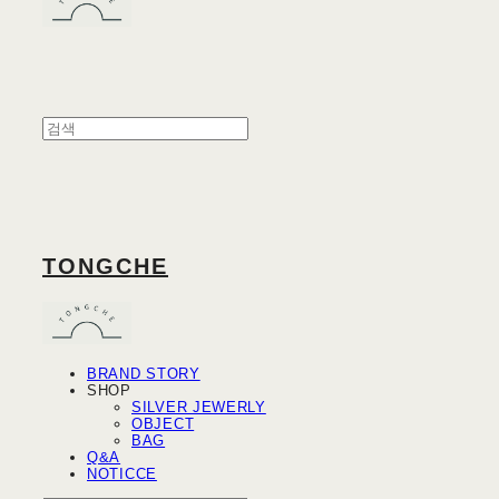
TONGCHE
BRAND STORY
SHOP
SILVER JEWERLY
OBJECT
BAG
Q&A
NOTICCE