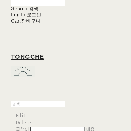
Search
검색
Log In
로그인
Cart
장바구니
TONGCHE
Edit
Delete
글쓴이
내용